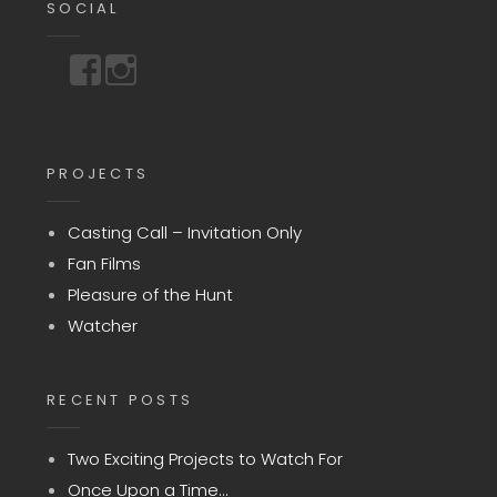
SOCIAL
https://www.facebook.com/storyuntoldmedia
https://www.instagram.com/storyuntoldmedia
PROJECTS
Casting Call – Invitation Only
Fan Films
Pleasure of the Hunt
Watcher
RECENT POSTS
Two Exciting Projects to Watch For
Once Upon a Time…